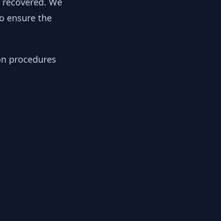
y recovered. We
to ensure the
ion procedures