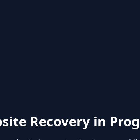
site Recovery in Prog