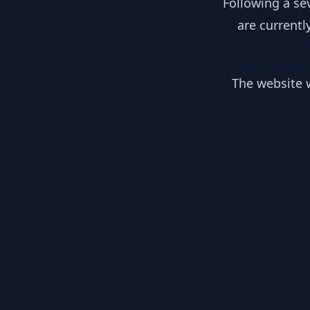
Following a se
are currentl
The website w