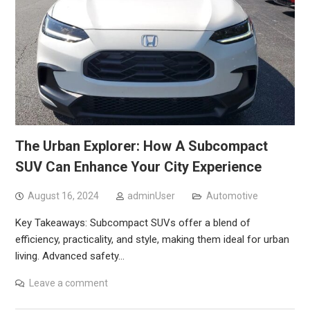
The Urban Explorer: How A Subcompact
SUV Can Enhance Your City Experience
August 16, 2024
adminUser
Automotive
Key Takeaways: Subcompact SUVs offer a blend of
efficiency, practicality, and style, making them ideal for urban
living. Advanced safety…
Leave a comment