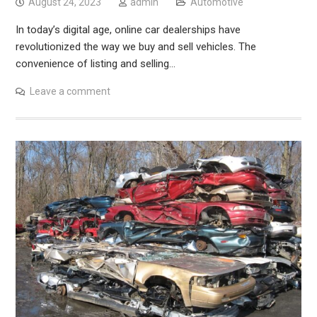
August 24, 2023
admin
Automotive
In today’s digital age, online car dealerships have
revolutionized the way we buy and sell vehicles. The
convenience of listing and selling…
Leave a comment