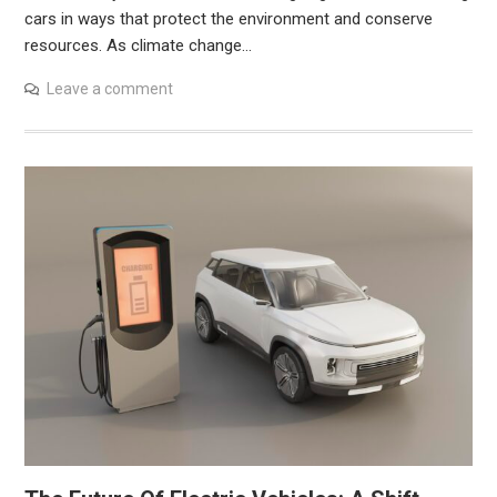
cars in ways that protect the environment and conserve
resources. As climate change…
Leave a comment