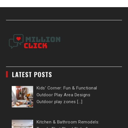
LATEST POSTS
Kids’ Corner: Fun & Functional
Outdoor Play Area Designs
Outdoor play zones […]
Kitchen & Bathroom Remodels: