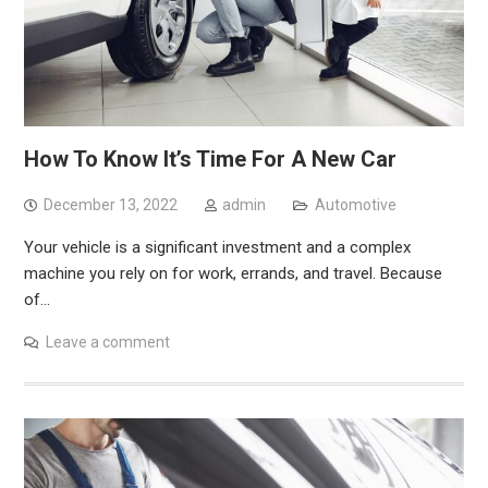
How To Know It’s Time For A New Car
December 13, 2022
admin
Automotive
Your vehicle is a significant investment and a complex
machine you rely on for work, errands, and travel. Because
of…
Leave a comment