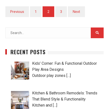
Posts
Previous
1
2
3
Next
pagination
Search
for:
RECENT POSTS
Kids’ Corner: Fun & Functional Outdoor
Play Area Designs
Outdoor play zones […]
Kitchen & Bathroom Remodels: Trends
That Blend Style & Functionality
Kitchen and […]