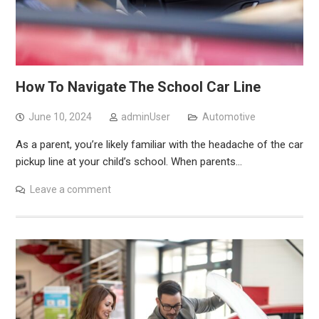
How To Navigate The School Car Line
June 10, 2024
adminUser
Automotive
As a parent, you’re likely familiar with the headache of the car
pickup line at your child’s school. When parents…
Leave a comment