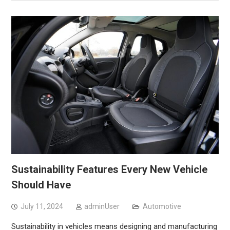
Sustainability Features Every New Vehicle
Should Have
July 11, 2024
adminUser
Automotive
Sustainability in vehicles means designing and manufacturing