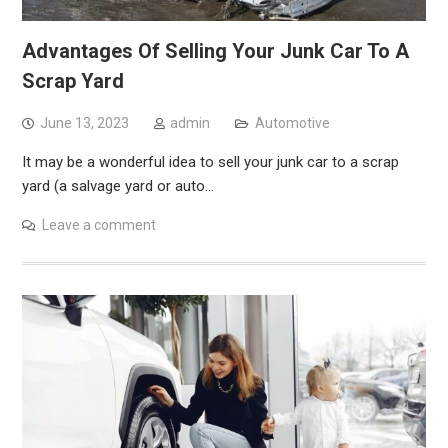
Advantages Of Selling Your Junk Car To A
Scrap Yard
June 13, 2023
admin
Automotive
It may be a wonderful idea to sell your junk car to a scrap
yard (a salvage yard or auto…
Leave a comment