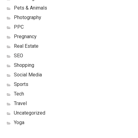
Pets & Animals
Photography
PPC
Pregnancy
Real Estate
SEO
Shopping
Social Media
Sports
Tech
Travel
Uncategorized
Yoga