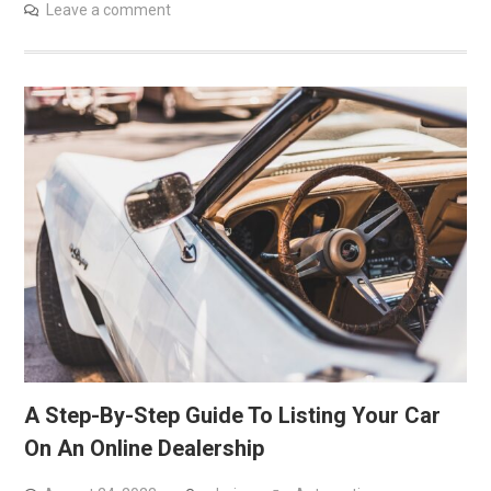
Leave a comment
A Step-By-Step Guide To Listing Your Car
On An Online Dealership