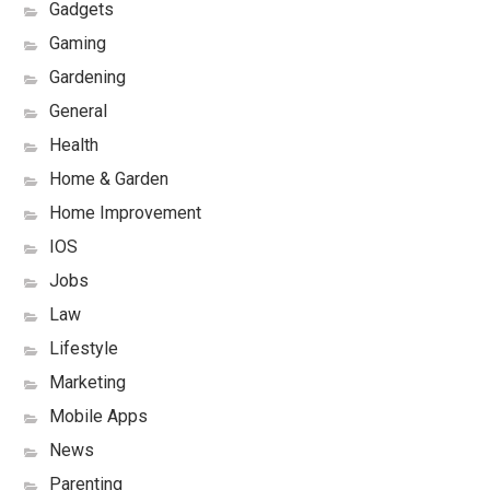
Gadgets
Gaming
Gardening
General
Health
Home & Garden
Home Improvement
IOS
Jobs
Law
Lifestyle
Marketing
Mobile Apps
News
Parenting