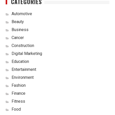
CATEGORIES
Automotive
Beauty
Business
Cancer
Construction
Digital Marketing
Education
Entertainment
Environment
Fashion
Finance
Fitness
Food