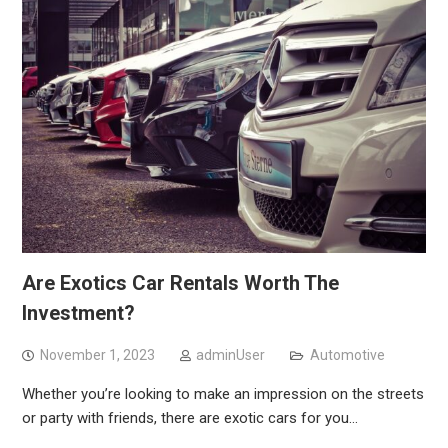
Are Exotics Car Rentals Worth The
Investment?
November 1, 2023
adminUser
Automotive
Whether you’re looking to make an impression on the streets
or party with friends, there are exotic cars for you…