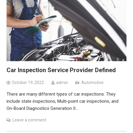
Car Inspection Service Provider Defined
October 19, 2022
admin
Automotive
There are many different types of car inspections. They
include state inspections, Multi-point car inspections, and
On-Board Diagnostics Generation II…
Leave a comment