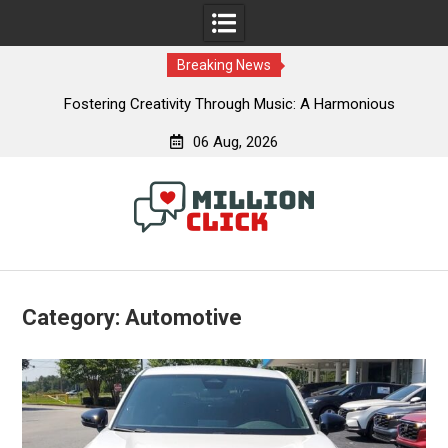
Breaking News
e &
Fostering Creativity Through Music: A Harmonious
Journey
06 Aug, 2026
Skip
to
content
Category:
Automotive