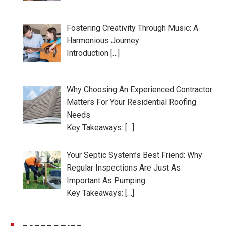
Fostering Creativity Through Music: A
Harmonious Journey
Introduction […]
Why Choosing An Experienced Contractor
Matters For Your Residential Roofing
Needs
Key Takeaways: […]
Your Septic System’s Best Friend: Why
Regular Inspections Are Just As
Important As Pumping
Key Takeaways: […]