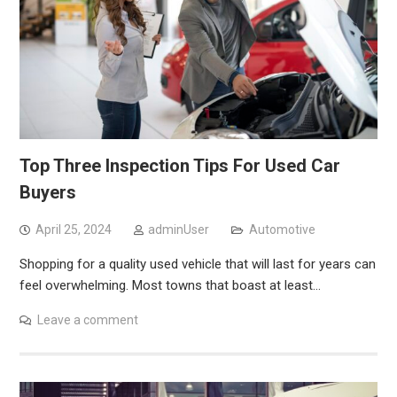
Top Three Inspection Tips For Used Car
Buyers
April 25, 2024
adminUser
Automotive
Shopping for a quality used vehicle that will last for years can
feel overwhelming. Most towns that boast at least…
Leave a comment