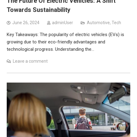
The Future Of Electric Vehicles: A Shift
Towards Sustainability
June 26, 2024
adminUser
Automotive
,
Tech
Key Takeaways: The popularity of electric vehicles (EVs) is
growing due to their eco-friendly advantages and
technological progress. Understanding the…
Leave a comment