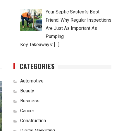
Your Septic System’s Best
Friend: Why Regular Inspections
Are Just As Important As
Pumping
Key Takeaways: […]
CATEGORIES
Automotive
Beauty
Business
Cancer
Construction
Digital Marketing