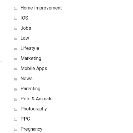
Home Improvement
IOS
Jobs
Law
Lifestyle
Marketing
Mobile Apps
News
Parenting
Pets & Animals
Photography
PPC
Pregnancy