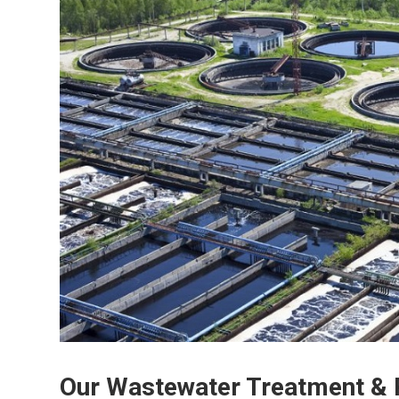
Our Wastewater Treatment & 