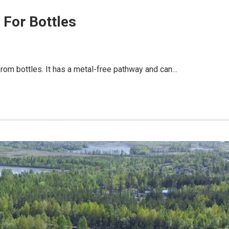
 For Bottles
from bottles. It has a metal-free pathway and can…