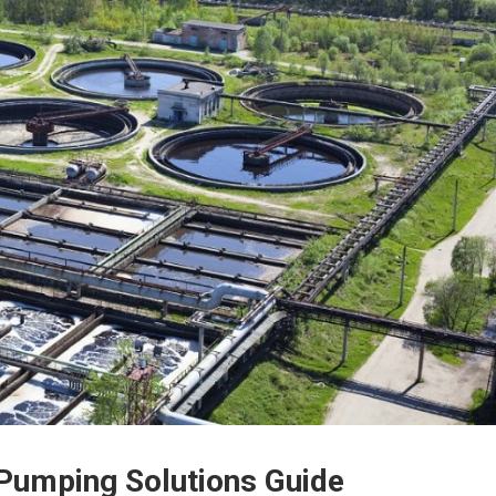
Pumping Solutions Guide