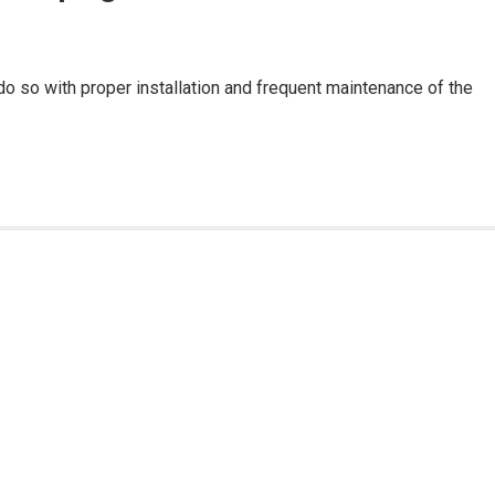
do so with proper installation and frequent maintenance of the