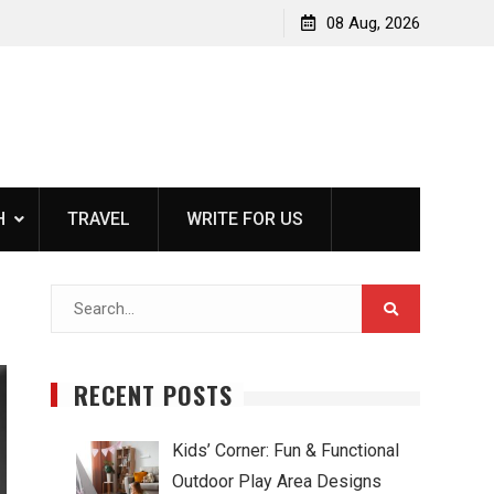
rs For
Kids’ Corner: Fun & Functional Outdoor Play Area
08 Aug, 2026
Designs
H
TRAVEL
WRITE FOR US
Search
for:
RECENT POSTS
Kids’ Corner: Fun & Functional
Outdoor Play Area Designs