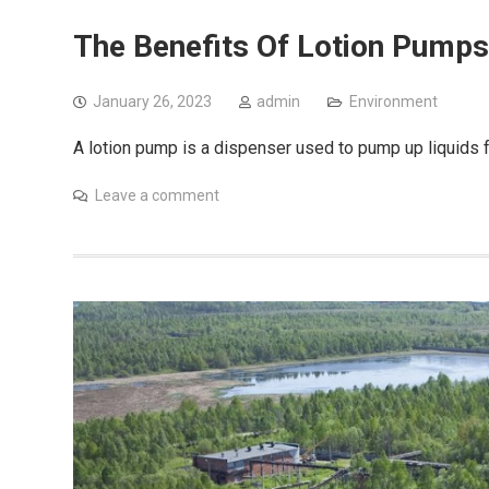
The Benefits Of Lotion Pumps
January 26, 2023
admin
Environment
A lotion pump is a dispenser used to pump up liquids 
Leave a comment