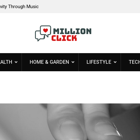
 A Harmonious
Why Choosing An Experienced Contractor Matte
Your Residential Roofing Needs
EALTH
HOME & GARDEN
LIFESTYLE
TEC