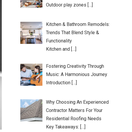
Outdoor play zones […]
Kitchen & Bathroom Remodels:
Trends That Blend Style &
Functionality
Kitchen and […]
Fostering Creativity Through
Music: A Harmonious Journey
Introduction […]
Why Choosing An Experienced
Contractor Matters For Your
Residential Roofing Needs
Key Takeaways: […]