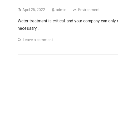
April 25, 2022
admin
Environment
Water treatment is critical, and your company can only 
necessary…
Leave a comment