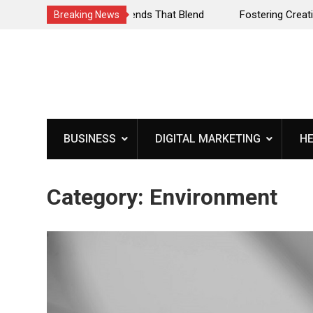
ls: Trends That Blend
Fostering Creativity Through Music:
Breaking News
Journey
Skip
to
content
BUSINESS
DIGITAL MARKETING
H
Category:
Environment