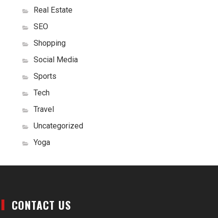
Real Estate
SEO
Shopping
Social Media
Sports
Tech
Travel
Uncategorized
Yoga
CONTACT US