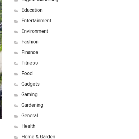
Education
Entertainment
Environment
Fashion
Finance
Fitness
Food
Gadgets
Gaming
Gardening
General
Health
Home & Garden