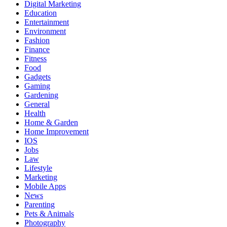
Digital Marketing
Education
Entertainment
Environment
Fashion
Finance
Fitness
Food
Gadgets
Gaming
Gardening
General
Health
Home & Garden
Home Improvement
IOS
Jobs
Law
Lifestyle
Marketing
Mobile Apps
News
Parenting
Pets & Animals
Photography