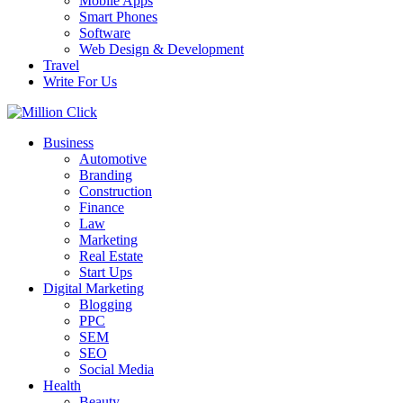
Mobile Apps
Smart Phones
Software
Web Design & Development
Travel
Write For Us
Business
Automotive
Branding
Construction
Finance
Law
Marketing
Real Estate
Start Ups
Digital Marketing
Blogging
PPC
SEM
SEO
Social Media
Health
Beauty