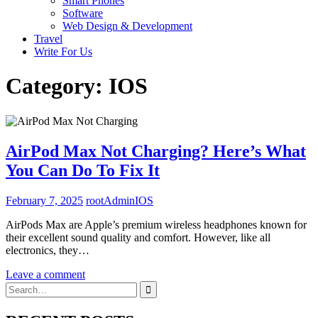
Smart Phones
Software
Web Design & Development
Travel
Write For Us
Category:
IOS
AirPod Max Not Charging? Here’s What
You Can Do To Fix It
February 7, 2025
rootAdmin
IOS
AirPods Max are Apple’s premium wireless headphones known for
their excellent sound quality and comfort. However, like all
electronics, they…
Leave a comment
Search
for: