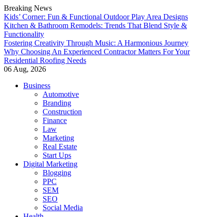
Breaking News
Kids’ Corner: Fun & Functional Outdoor Play Area Designs
Kitchen & Bathroom Remodels: Trends That Blend Style &
Functionality
Fostering Creativity Through Music: A Harmonious Journey
Why Choosing An Experienced Contractor Matters For Your
Residential Roofing Needs
06 Aug, 2026
Skip
Business
to
Automotive
content
Branding
Construction
Finance
Law
Marketing
Real Estate
Start Ups
Digital Marketing
Blogging
PPC
SEM
SEO
Social Media
Health