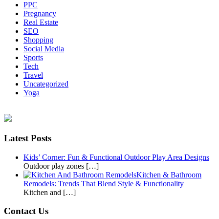
PPC
Pregnancy
Real Estate
SEO
Shopping
Social Media
Sports
Tech
Travel
Uncategorized
Yoga
Latest Posts
Kids’ Corner: Fun & Functional Outdoor Play Area Designs
Outdoor play zones […]
Kitchen & Bathroom
Remodels: Trends That Blend Style & Functionality
Kitchen and […]
Contact Us