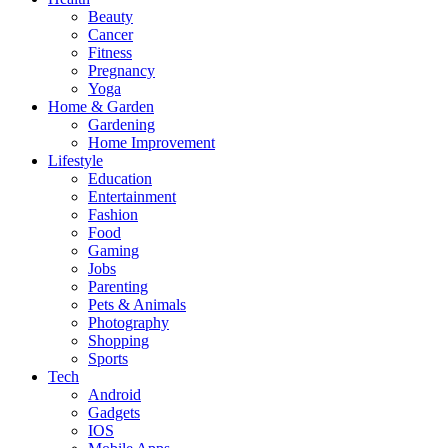
Beauty
Cancer
Fitness
Pregnancy
Yoga
Home & Garden
Gardening
Home Improvement
Lifestyle
Education
Entertainment
Fashion
Food
Gaming
Jobs
Parenting
Pets & Animals
Photography
Shopping
Sports
Tech
Android
Gadgets
IOS