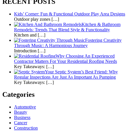
RECENT POSTS
Kids’ Corner: Fun & Functional Outdoor Play Area Designs
Outdoor play zones […]
Kitchen & Bathroom
Remodels: Trends That Blend Style & Functionality
Kitchen and […]
Fostering Creativity
Through Music: A Harmonious Journey
Introduction […]
Why Choosing An Experienced
Contractor Matters For Your Residential Roofing Needs
Key Takeaways: […]
Your Septic System’s Best Friend: Why
Regular Inspections Are Just As Important As Pumping
Key Takeaways: […]
Categories
Automotive
Beauty
Business
Cancer
Construction