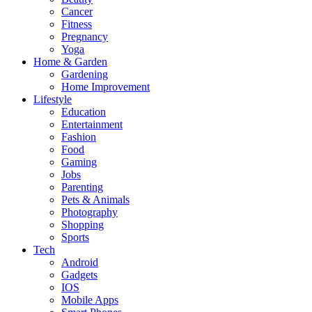
Cancer
Fitness
Pregnancy
Yoga
Home & Garden
Gardening
Home Improvement
Lifestyle
Education
Entertainment
Fashion
Food
Gaming
Jobs
Parenting
Pets & Animals
Photography
Shopping
Sports
Tech
Android
Gadgets
IOS
Mobile Apps