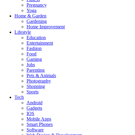
Pregnancy
Yoga
Home & Garden
Gardening
Home Improvement
Lifestyle
Education
Entertainment
Fashion
Food
Gaming
Jobs
Parenting
Pets & Animals
Photography
Shopping
Sports
Tech
Android
Gadgets
IOS
Mobile Apps
Smart Phones
Software