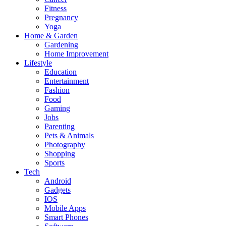
Fitness
Pregnancy
Yoga
Home & Garden
Gardening
Home Improvement
Lifestyle
Education
Entertainment
Fashion
Food
Gaming
Jobs
Parenting
Pets & Animals
Photography
Shopping
Sports
Tech
Android
Gadgets
IOS
Mobile Apps
Smart Phones