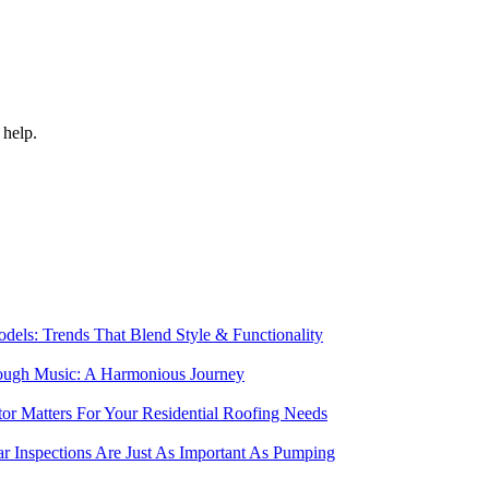
 help.
els: Trends That Blend Style & Functionality
rough Music: A Harmonious Journey
r Matters For Your Residential Roofing Needs
r Inspections Are Just As Important As Pumping