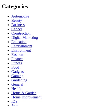
Categories
Automotive
Beauty
Business
Cancer
Construction
Digital Marketing
Education
Entertainment
Environment
Fashion
Finance
Fitness
Food
Gadgets
Gaming
Gardening
General
Health
Home & Garden
Home Improvement
IOS
Jobs