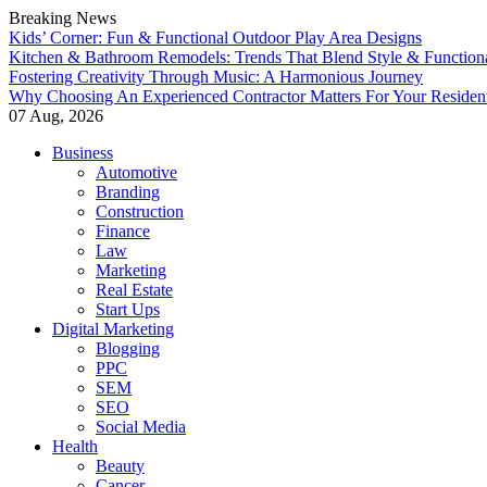
Breaking News
Kids’ Corner: Fun & Functional Outdoor Play Area Designs
Kitchen & Bathroom Remodels: Trends That Blend Style & Functiona
Fostering Creativity Through Music: A Harmonious Journey
Why Choosing An Experienced Contractor Matters For Your Residen
07 Aug, 2026
Skip
Business
to
Automotive
content
Branding
Construction
Finance
Law
Marketing
Real Estate
Start Ups
Digital Marketing
Blogging
PPC
SEM
SEO
Social Media
Health
Beauty
Cancer