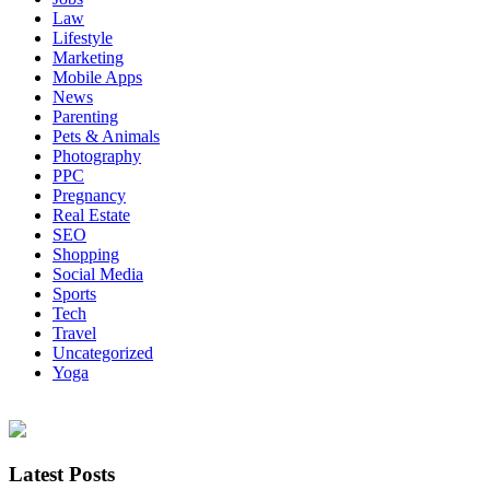
Law
Lifestyle
Marketing
Mobile Apps
News
Parenting
Pets & Animals
Photography
PPC
Pregnancy
Real Estate
SEO
Shopping
Social Media
Sports
Tech
Travel
Uncategorized
Yoga
Latest Posts