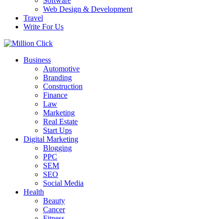
Software
Web Design & Development
Travel
Write For Us
Business
Automotive
Branding
Construction
Finance
Law
Marketing
Real Estate
Start Ups
Digital Marketing
Blogging
PPC
SEM
SEO
Social Media
Health
Beauty
Cancer
Fitness