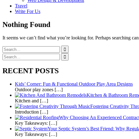
Web Design & Development
Travel
Write For Us
Nothing Found
It seems we can’t find what you’re looking for. Perhaps searching can
Search
for:
Search
for:
RECENT POSTS
Kids’ Corner: Fun & Functional Outdoor Play Area Designs
Outdoor play zones […]
Kitchen & Bathroom Remod
Kitchen and […]
Fostering Creativity Th
Introduction […]
Why Choosing An Experienced Contracto
Key Takeaways: […]
Your Septic System’s Best Friend: Why Regula
Key Takeaways: […]