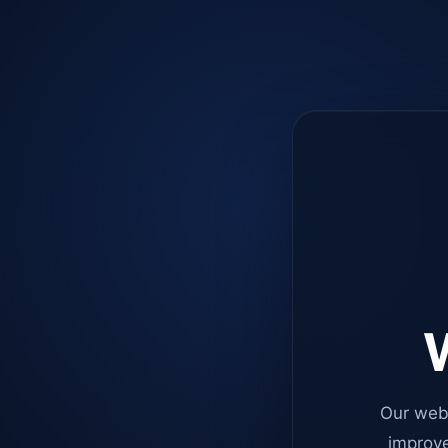
W
Our web
improve