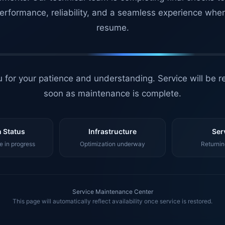
erformance, reliability, and a seamless experience whe
resume.
 for your patience and understanding. Service will be r
soon as maintenance is complete.
 Status
Infrastructure
Ser
 in progress
Optimization underway
Returnin
Service Maintenance Center
This page will automatically reflect availability once service is restored.