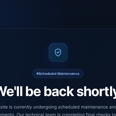
Scheduled Maintenance
e'll be back shortl
site is currently undergoing scheduled maintenance an
ments. Our technical team is completing final checks t