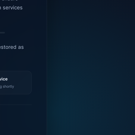
n services
estored as
vice
g shortly