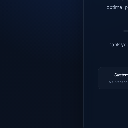
optimal p
Thank you
System
Maintenance