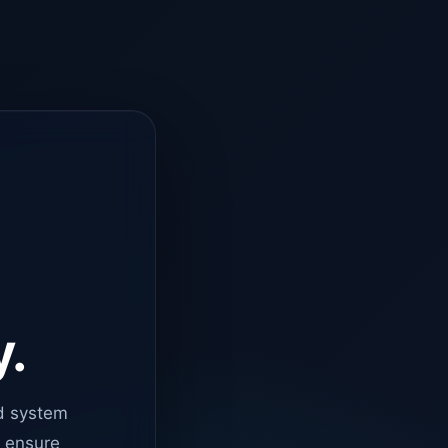
y.
d system
o ensure