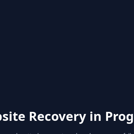
site Recovery in Prog