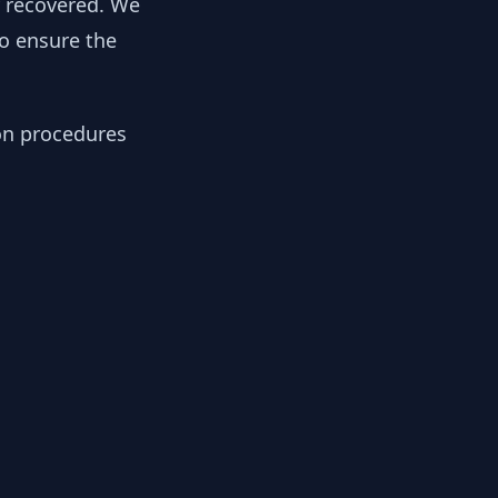
y recovered. We
to ensure the
ion procedures