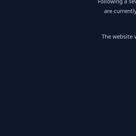
Following a se
are currentl
The website w