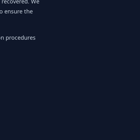
y recovered. We
to ensure the
ion procedures