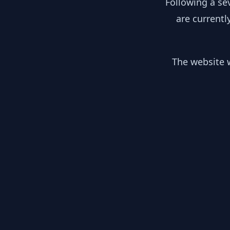
Following a se
are currentl
The website w