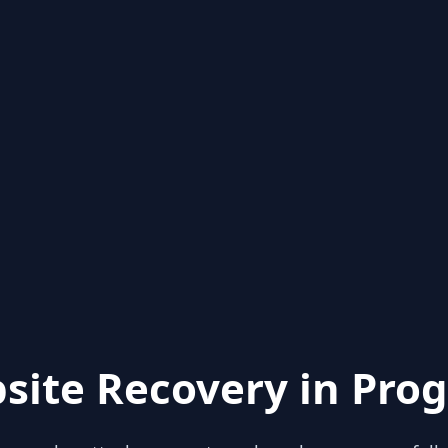
site Recovery in Prog