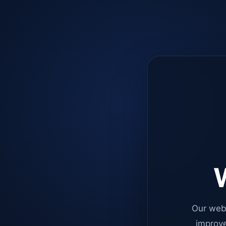
W
Our web
improve