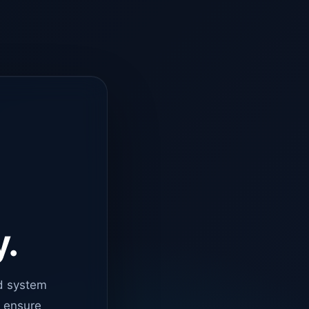
y.
d system
o ensure