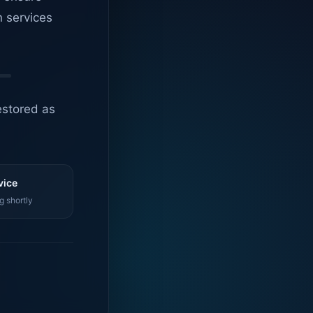
n services
estored as
vice
g shortly