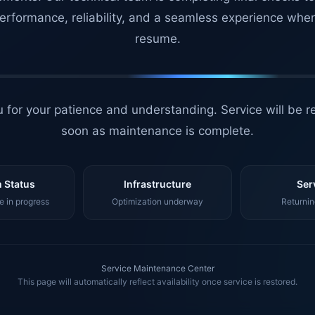
erformance, reliability, and a seamless experience whe
resume.
 for your patience and understanding. Service will be r
soon as maintenance is complete.
 Status
Infrastructure
Ser
 in progress
Optimization underway
Returnin
Service Maintenance Center
This page will automatically reflect availability once service is restored.