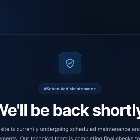
Scheduled Maintenance
e'll be back shortl
site is currently undergoing scheduled maintenance an
ments. Our technical team is completing final checks t