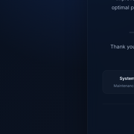
optimal p
Thank you
System
Maintenance