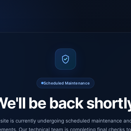
Scheduled Maintenance
e'll be back shortl
site is currently undergoing scheduled maintenance an
ments. Our technical team is completing final checks t