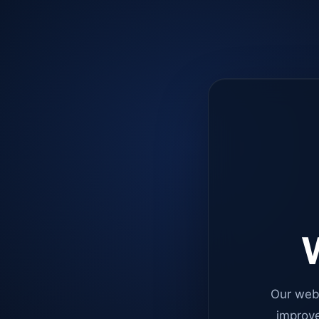
W
Our web
improve