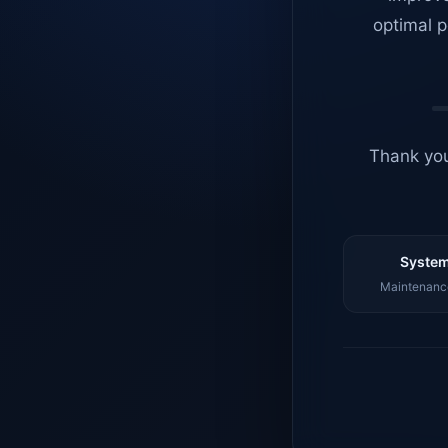
optimal p
Thank you
System
Maintenance