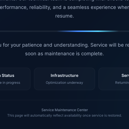
erformance, reliability, and a seamless experience whe
resume.
 for your patience and understanding. Service will be r
soon as maintenance is complete.
 Status
Infrastructure
Ser
 in progress
Optimization underway
Returnin
Service Maintenance Center
This page will automatically reflect availability once service is restored.