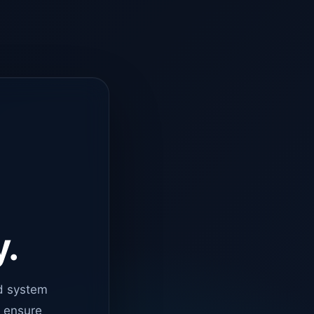
y.
d system
o ensure