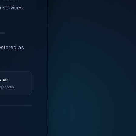
n services
estored as
vice
g shortly