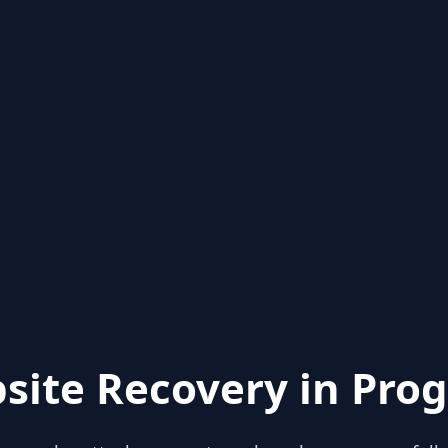
site Recovery in Prog