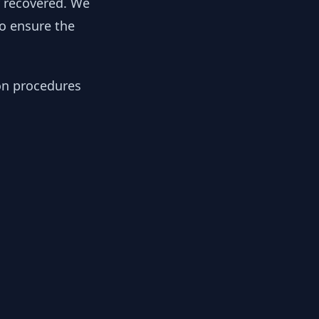
y recovered. We
to ensure the
ion procedures