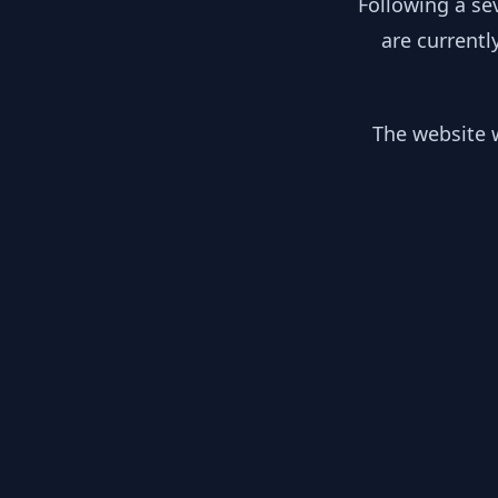
Following a se
are currentl
The website w