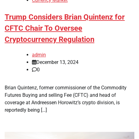
Currency Market
Trump Considers Brian Quintenz for
CFTC Chair To Oversee
Cryptocurrency Regulation
admin
December 13, 2024
0
Brian Quintenz, former commissioner of the Commodity
Futures Buying and selling Fee (CFTC) and head of
coverage at Andreessen Horowitz’s crypto division, is
reportedly being […]