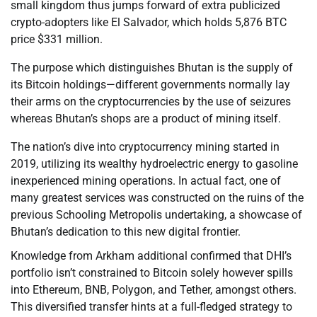
small kingdom thus jumps forward of extra publicized
crypto-adopters like El Salvador, which holds 5,876 BTC
price $331 million.
The purpose which distinguishes Bhutan is the supply of
its Bitcoin holdings—different governments normally lay
their arms on the cryptocurrencies by the use of seizures
whereas Bhutan’s shops are a product of mining itself.
The nation’s dive into cryptocurrency mining started in
2019, utilizing its wealthy hydroelectric energy to gasoline
inexperienced mining operations. In actual fact, one of
many greatest services was constructed on the ruins of the
previous Schooling Metropolis undertaking, a showcase of
Bhutan’s dedication to this new digital frontier.
Knowledge from Arkham additional confirmed that DHI’s
portfolio isn’t constrained to Bitcoin solely however spills
into Ethereum, BNB, Polygon, and Tether, amongst others.
This diversified transfer hints at a full-fledged strategy to