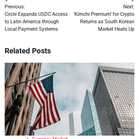
Post
Previous:
Next:
navigation
Circle Expands USDC Access
‘Kimchi Premium’ for Crypto
to Latin America through
Returns as South Korean
Local Payment Systems
Market Heats Up
Related Posts