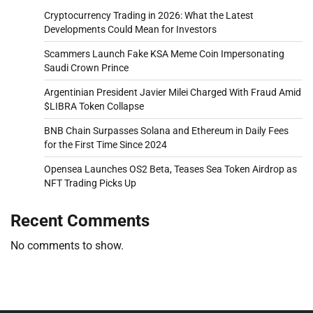
Cryptocurrency Trading in 2026: What the Latest
Developments Could Mean for Investors
Scammers Launch Fake KSA Meme Coin Impersonating
Saudi Crown Prince
Argentinian President Javier Milei Charged With Fraud Amid
$LIBRA Token Collapse
BNB Chain Surpasses Solana and Ethereum in Daily Fees
for the First Time Since 2024
Opensea Launches OS2 Beta, Teases Sea Token Airdrop as
NFT Trading Picks Up
Recent Comments
No comments to show.