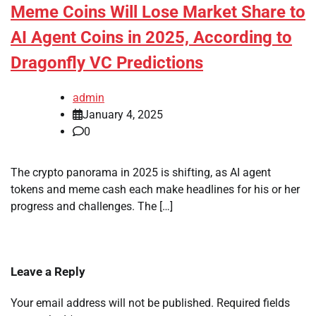
Meme Coins Will Lose Market Share to
AI Agent Coins in 2025, According to
Dragonfly VC Predictions
admin
January 4, 2025
0
The crypto panorama in 2025 is shifting, as AI agent
tokens and meme cash each make headlines for his or her
progress and challenges. The […]
Leave a Reply
Your email address will not be published.
Required fields