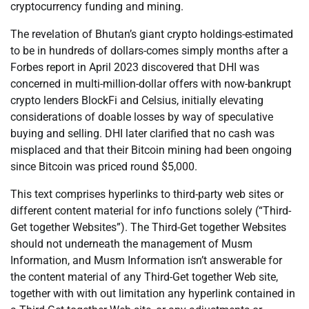
cryptocurrency funding and mining.
The revelation of Bhutan’s giant crypto holdings-estimated
to be in hundreds of dollars-comes simply months after a
Forbes report in April 2023 discovered that DHI was
concerned in multi-million-dollar offers with now-bankrupt
crypto lenders BlockFi and Celsius, initially elevating
considerations of doable losses by way of speculative
buying and selling. DHI later clarified that no cash was
misplaced and that their Bitcoin mining had been ongoing
since Bitcoin was priced round $5,000.
This text comprises hyperlinks to third-party web sites or
different content material for info functions solely (“Third-
Get together Websites”). The Third-Get together Websites
should not underneath the management of Musm
Information, and Musm Information isn’t answerable for
the content material of any Third-Get together Web site,
together with with out limitation any hyperlink contained in