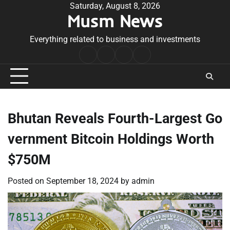
Skip
Saturday, August 8, 2026
Musm News
to
content
Everything related to business and investments
Home
Terms
Privacy
Contact
&
Policy
Us
Conditions
Bhutan Reveals Fourth-Largest Go
vernment Bitcoin Holdings Worth
$750M
Posted on
September 18, 2024
by
admin