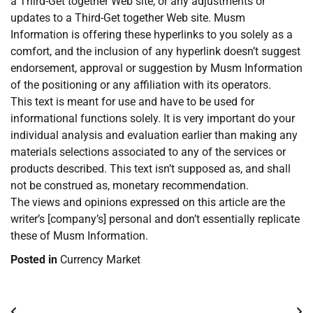
a Third-Get together Web site, or any adjustments or
updates to a Third-Get together Web site. Musm
Information is offering these hyperlinks to you solely as a
comfort, and the inclusion of any hyperlink doesn’t suggest
endorsement, approval or suggestion by Musm Information
of the positioning or any affiliation with its operators.
This text is meant for use and have to be used for
informational functions solely. It is very important do your
individual analysis and evaluation earlier than making any
materials selections associated to any of the services or
products described. This text isn’t supposed as, and shall
not be construed as, monetary recommendation.
The views and opinions expressed on this article are the
writer’s [company’s] personal and don’t essentially replicate
these of Musm Information.
Posted in
Currency Market