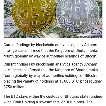
Current findings by blockchain analytics agency Arkham
Intelligence confirmed that the Kingdom of Bhutan ranks
fourth globally by way of authorities holdings of Bitcoin.
Current findings by blockchain analytics agency Arkham
Intelligence confirmed that the Kingdom of Bhutan ranks
fourth globally by way of authorities holdings of Bitcoin,
placing the variety of holdings at 13,000 BTC, price roughly
$750 million.
The BTC stays within the custody of Bhutan’s state funding
wing, Druk Holding & Investments, or DHI in brief. The