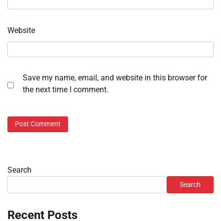
Website
Save my name, email, and website in this browser for
the next time I comment.
Search
Search
Recent Posts