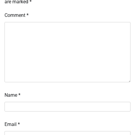
are marked
*
Comment
*
Name
*
Email
*