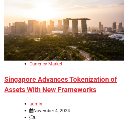
Currency Market
Singapore Advances Tokenization of
Assets With New Frameworks
admin
November 4, 2024
0