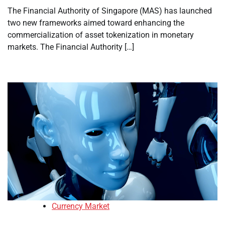
The Financial Authority of Singapore (MAS) has launched
two new frameworks aimed toward enhancing the
commercialization of asset tokenization in monetary
markets. The Financial Authority […]
Currency Market