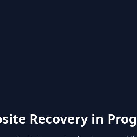
site Recovery in Prog