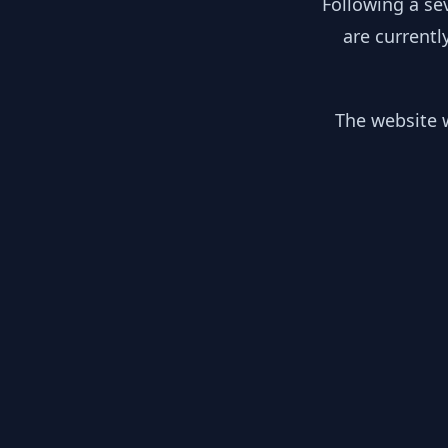
Following a se
are currentl
The website w