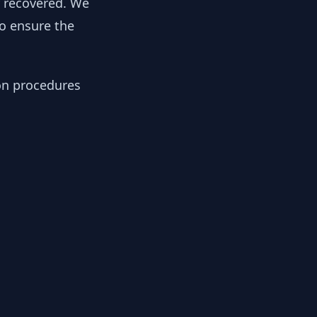
y recovered. We
to ensure the
ion procedures