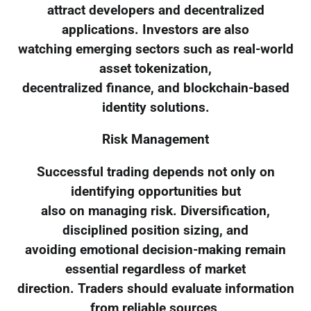
attract developers and decentralized
applications. Investors are also
watching emerging sectors such as real-world
asset tokenization,
decentralized finance, and blockchain-based
identity solutions.
Risk Management
Successful trading depends not only on
identifying opportunities but
also on managing risk. Diversification,
disciplined position sizing, and
avoiding emotional decision-making remain
essential regardless of market
direction. Traders should evaluate information
from reliable sources,