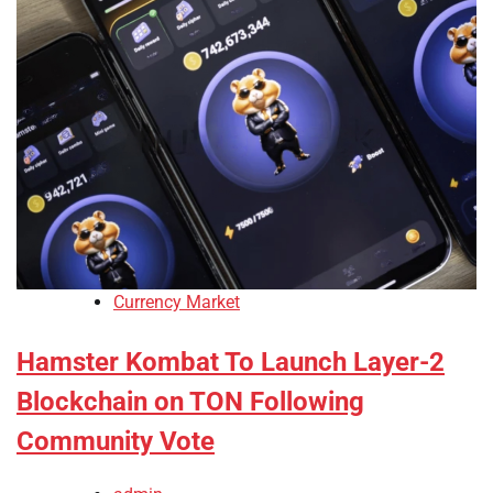
Currency Market
Hamster Kombat To Launch Layer-2
Blockchain on TON Following
Community Vote