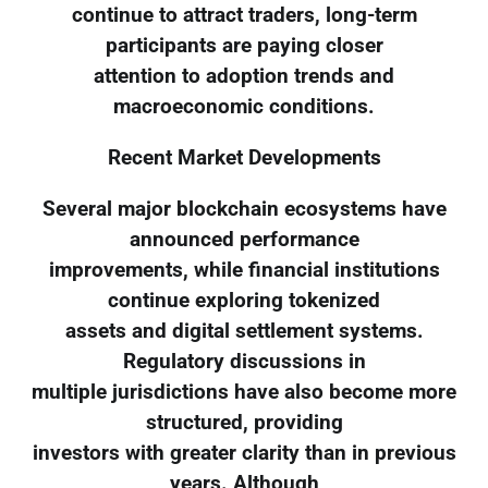
continue to attract traders, long-term
participants are paying closer
attention to adoption trends and
macroeconomic conditions.
Recent Market Developments
Several major blockchain ecosystems have
announced performance
improvements, while financial institutions
continue exploring tokenized
assets and digital settlement systems.
Regulatory discussions in
multiple jurisdictions have also become more
structured, providing
investors with greater clarity than in previous
years. Although