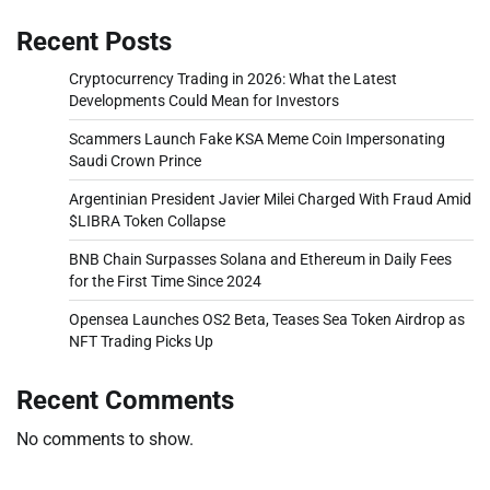
Recent Posts
Cryptocurrency Trading in 2026: What the Latest
Developments Could Mean for Investors
Scammers Launch Fake KSA Meme Coin Impersonating
Saudi Crown Prince
Argentinian President Javier Milei Charged With Fraud Amid
$LIBRA Token Collapse
BNB Chain Surpasses Solana and Ethereum in Daily Fees
for the First Time Since 2024
Opensea Launches OS2 Beta, Teases Sea Token Airdrop as
NFT Trading Picks Up
Recent Comments
No comments to show.