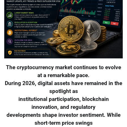
The cryptocurrency market continues to evolve
at a remarkable pace.
During 2026, digital assets have remained in the
spotlight as
institutional participation, blockchain
innovation, and regulatory
developments shape investor sentiment. While
short-term price swings