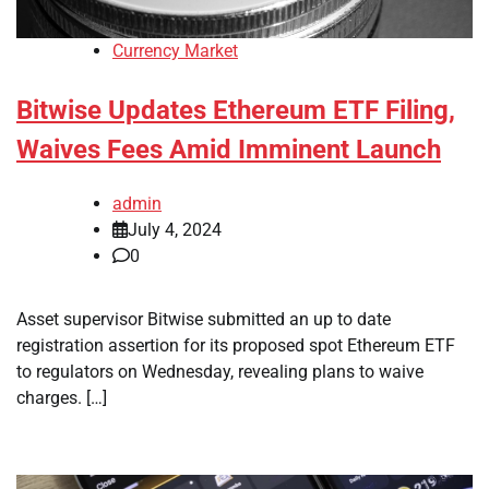
Currency Market
Bitwise Updates Ethereum ETF Filing,
Waives Fees Amid Imminent Launch
admin
July 4, 2024
0
Asset supervisor Bitwise submitted an up to date
registration assertion for its proposed spot Ethereum ETF
to regulators on Wednesday, revealing plans to waive
charges. […]