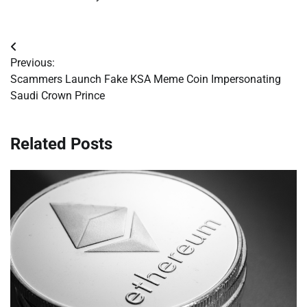
Post
Previous:
navigation
Scammers Launch Fake KSA Meme Coin Impersonating
Saudi Crown Prince
Related Posts