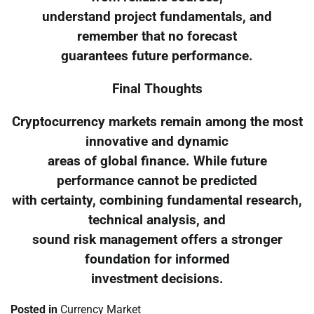
understand project fundamentals, and
remember that no forecast
guarantees future performance.
Final Thoughts
Cryptocurrency markets remain among the most
innovative and dynamic
areas of global finance. While future
performance cannot be predicted
with certainty, combining fundamental research,
technical analysis, and
sound risk management offers a stronger
foundation for informed
investment decisions.
Posted in
Currency Market