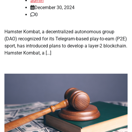
admin
December 30, 2024
0
Hamster Kombat, a decentralized autonomous group
(DAO) recognized for its Telegram-based play-to-earn (P2E)
sport, has introduced plans to develop a layer-2 blockchain.
Hamster Kombat, a […]