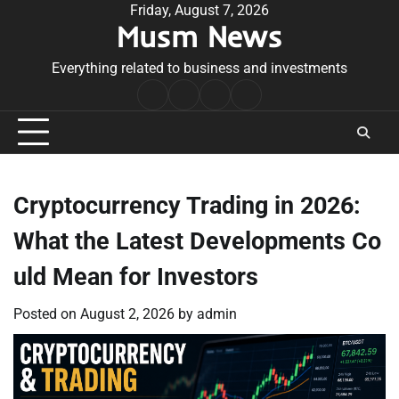
Skip
Friday, August 7, 2026
Musm News
to
content
Everything related to business and investments
Home
Terms
Privacy
Contact
&
Policy
Us
Conditions
Cryptocurrency Trading in 2026:
What the Latest Developments Co
uld Mean for Investors
Posted on
August 2, 2026
by
admin