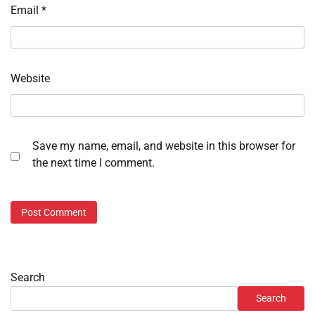
Email
*
Website
Save my name, email, and website in this browser for
the next time I comment.
Search
Search