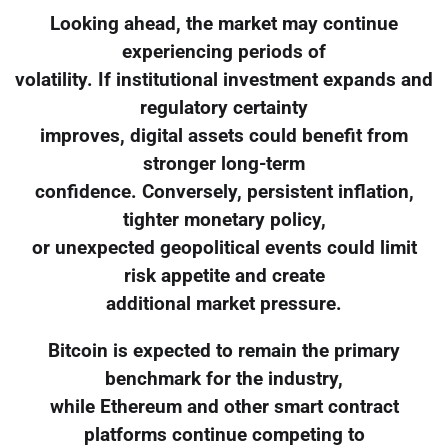
Looking ahead, the market may continue
experiencing periods of
volatility. If institutional investment expands and
regulatory certainty
improves, digital assets could benefit from
stronger long-term
confidence. Conversely, persistent inflation,
tighter monetary policy,
or unexpected geopolitical events could limit
risk appetite and create
additional market pressure.
Bitcoin is expected to remain the primary
benchmark for the industry,
while Ethereum and other smart contract
platforms continue competing to