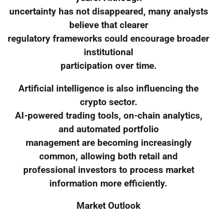
uncertainty has not disappeared, many analysts
believe that clearer
regulatory frameworks could encourage broader
institutional
participation over time.
Artificial intelligence is also influencing the
crypto sector.
AI-powered trading tools, on-chain analytics,
and automated portfolio
management are becoming increasingly
common, allowing both retail and
professional investors to process market
information more efficiently.
Market Outlook