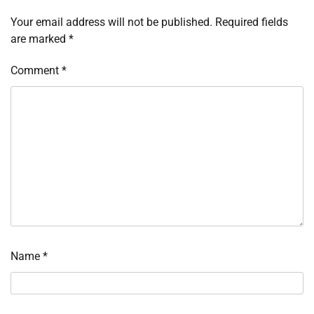
Your email address will not be published.
Required fields
are marked
*
Comment
*
Name
*