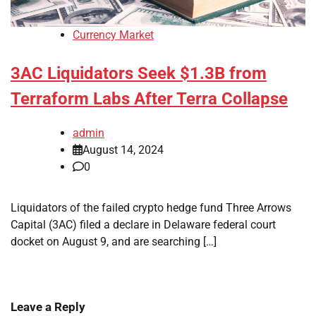
Currency Market
3AC Liquidators Seek $1.3B from
Terraform Labs After Terra Collapse
admin
August 14, 2024
0
Liquidators of the failed crypto hedge fund Three Arrows
Capital (3AC) filed a declare in Delaware federal court
docket on August 9, and are searching […]
Leave a Reply