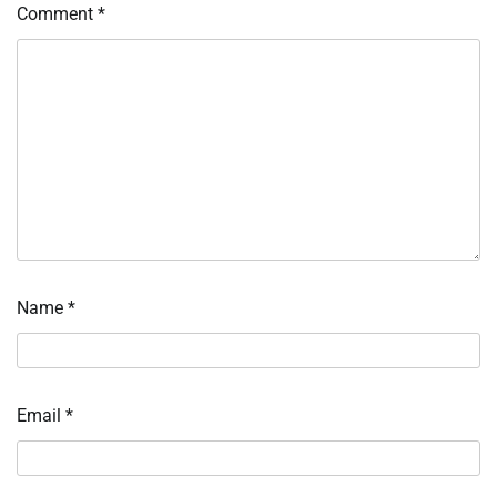
Comment
*
Name
*
Email
*