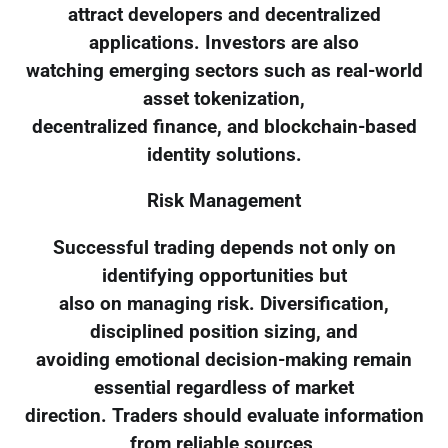
attract developers and decentralized
applications. Investors are also
watching emerging sectors such as real-world
asset tokenization,
decentralized finance, and blockchain-based
identity solutions.
Risk Management
Successful trading depends not only on
identifying opportunities but
also on managing risk. Diversification,
disciplined position sizing, and
avoiding emotional decision-making remain
essential regardless of market
direction. Traders should evaluate information
from reliable sources,