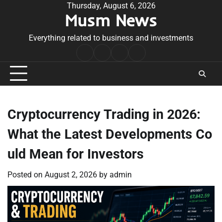
Skip
Thursday, August 6, 2026
Musm News
to
content
Everything related to business and investments
Home
Terms
Privacy
Contact
&
Policy
Us
Conditions
Cryptocurrency Trading in 2026:
What the Latest Developments Co
uld Mean for Investors
Posted on
August 2, 2026
by
admin