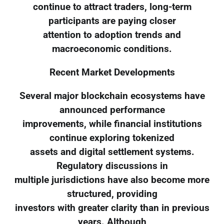
continue to attract traders, long-term
participants are paying closer
attention to adoption trends and
macroeconomic conditions.
Recent Market Developments
Several major blockchain ecosystems have
announced performance
improvements, while financial institutions
continue exploring tokenized
assets and digital settlement systems.
Regulatory discussions in
multiple jurisdictions have also become more
structured, providing
investors with greater clarity than in previous
years. Although