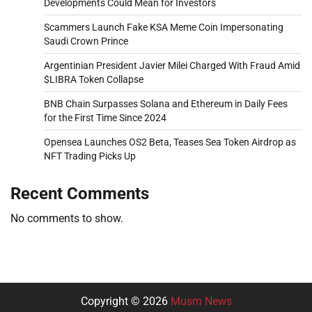
Developments Could Mean for Investors
Scammers Launch Fake KSA Meme Coin Impersonating
Saudi Crown Prince
Argentinian President Javier Milei Charged With Fraud Amid
$LIBRA Token Collapse
BNB Chain Surpasses Solana and Ethereum in Daily Fees
for the First Time Since 2024
Opensea Launches OS2 Beta, Teases Sea Token Airdrop as
NFT Trading Picks Up
Recent Comments
No comments to show.
Copyright © 2026
Musm News