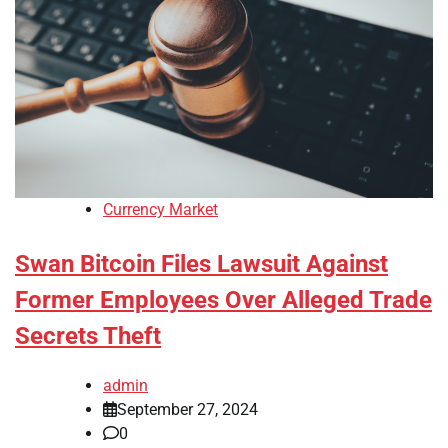
Currency Market
Swan Bitcoin Files Lawsuit Against
Former Employees Over Alleged Trade
Secrets Theft
admin
September 27, 2024
0