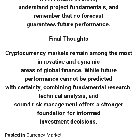
understand project fundamentals, and
remember that no forecast
guarantees future performance.
Final Thoughts
Cryptocurrency markets remain among the most
innovative and dynamic
areas of global finance. While future
performance cannot be predicted
with certainty, combining fundamental research,
technical analysis, and
sound risk management offers a stronger
foundation for informed
investment decisions.
Posted in
Currency Market