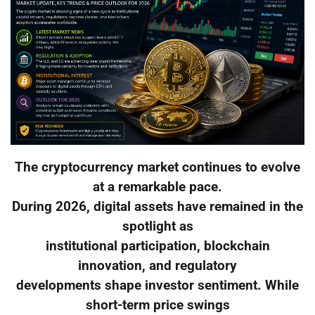
The cryptocurrency market continues to evolve
at a remarkable pace.
During 2026, digital assets have remained in the
spotlight as
institutional participation, blockchain
innovation, and regulatory
developments shape investor sentiment. While
short-term price swings