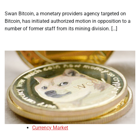
Swan Bitcoin, a monetary providers agency targeted on
Bitcoin, has initiated authorized motion in opposition to a
number of former staff from its mining division. […]
Currency Market