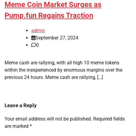
Meme Coin Market Surges as
Pump.fun Regains Traction
admin
September 27, 2024
0
Meme cash are rallying, with all high 10 meme tokens
within the inexperienced by enormous margins over the
previous 24 hours. Meme cash are rallying, […]
Leave a Reply
Your email address will not be published.
Required fields
are marked
*