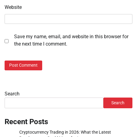
Website
Save my name, email, and website in this browser for
the next time I comment.
Search
Search
Recent Posts
Cryptocurrency Trading in 2026: What the Latest