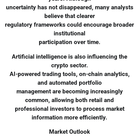
uncertainty has not disappeared, many analysts
believe that clearer
regulatory frameworks could encourage broader
institutional
participation over time.
Artificial intelligence is also influencing the
crypto sector.
AI-powered trading tools, on-chain analytics,
and automated portfolio
management are becoming increasingly
common, allowing both retail and
professional investors to process market
information more efficiently.
Market Outlook