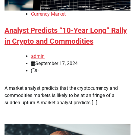
Currency Market
Analyst Predicts “10-Year Long” Rally
in Crypto and Commodities
admin
September 17, 2024
0
A market analyst predicts that the cryptocurrency and
commodities markets is likely to be at an fringe of a
sudden upturn A market analyst predicts […]