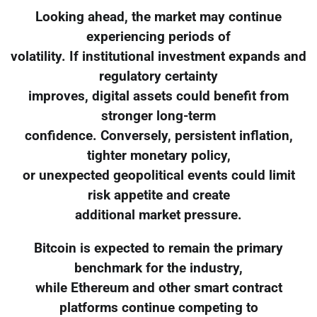
Looking ahead, the market may continue
experiencing periods of
volatility. If institutional investment expands and
regulatory certainty
improves, digital assets could benefit from
stronger long-term
confidence. Conversely, persistent inflation,
tighter monetary policy,
or unexpected geopolitical events could limit
risk appetite and create
additional market pressure.
Bitcoin is expected to remain the primary
benchmark for the industry,
while Ethereum and other smart contract
platforms continue competing to