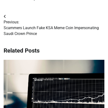
Post
Previous:
navigation
Scammers Launch Fake KSA Meme Coin Impersonating
Saudi Crown Prince
Related Posts